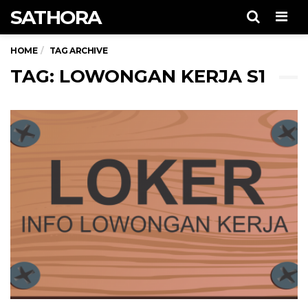
SATHORA
Men
HOME
TAG ARCHIVE
TAG: LOWONGAN KERJA S1