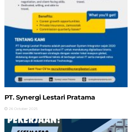
PT. Synergi Lestari Pratama
26 October 2025