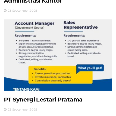
Administrasi Kantor
23 September 2025
PT Synergi Lestari Pratama
23 September 2025