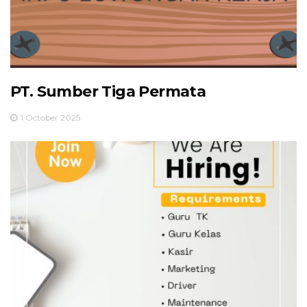
PT. Sumber Tiga Permata
1 October 2025