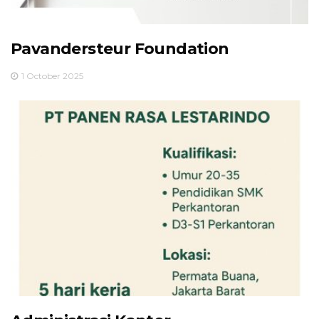
Pavandersteur Foundation
1 October 2025