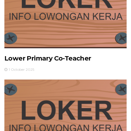
Lower Primary Co-Teacher
1 October 2025