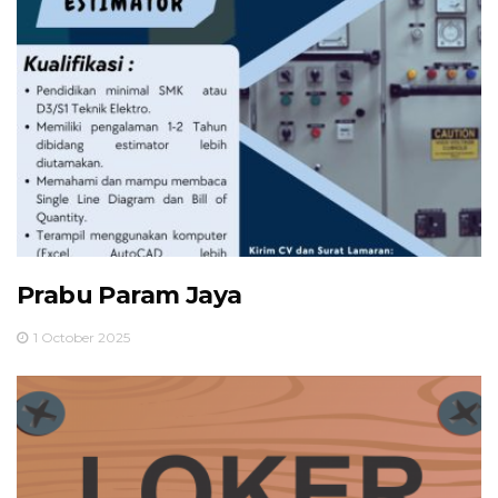
Prabu Param Jaya
1 October 2025