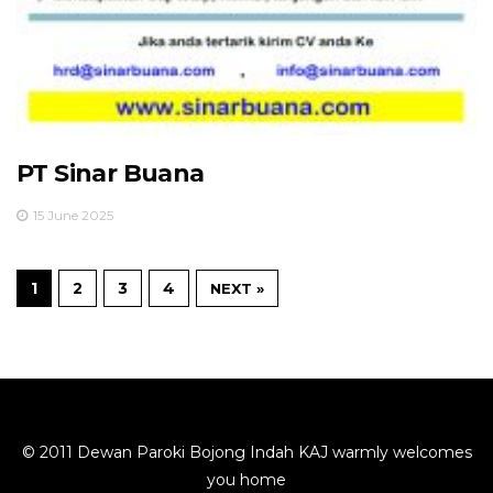
PT Sinar Buana
15 June 2025
1
2
3
4
NEXT »
© 2011 Dewan Paroki Bojong Indah KAJ warmly welcomes
you home