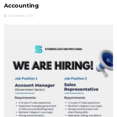
Accounting
26 October 2025