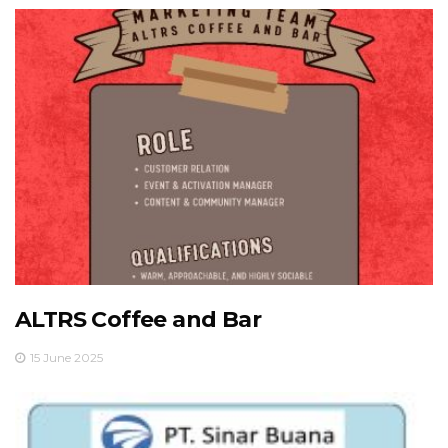
ALTRS Coffee and Bar
15 June 2025