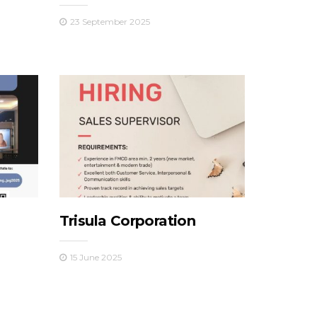
23 September 2025
Trisula Corporation
15 June 2025