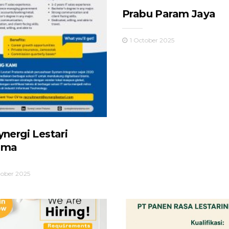
Prabu Param Jaya
1 October 2025
ynergi Lestari
ama
tober 2025