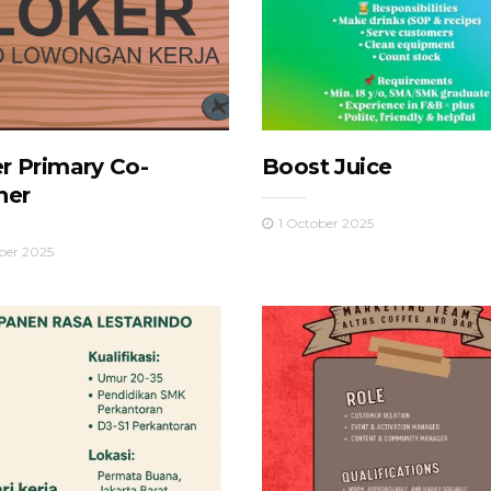
r Primary Co-
Boost Juice
her
1 October 2025
ber 2025