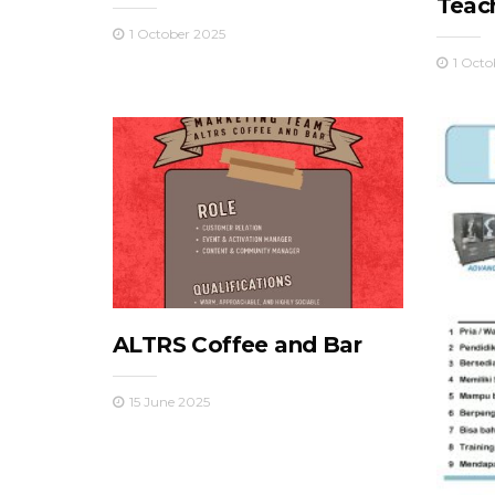
Teac
1 October 2025
1 Octo
ALTRS Coffee and Bar
15 June 2025