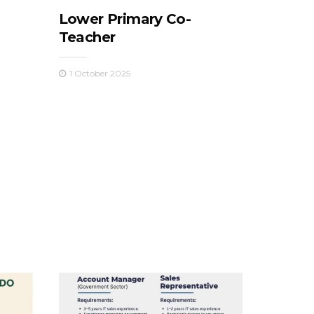
Lower Primary Co-
Teacher
1 October 2025