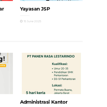
ar
Yayasan JSP
15 June 2025
Administrasi Kantor