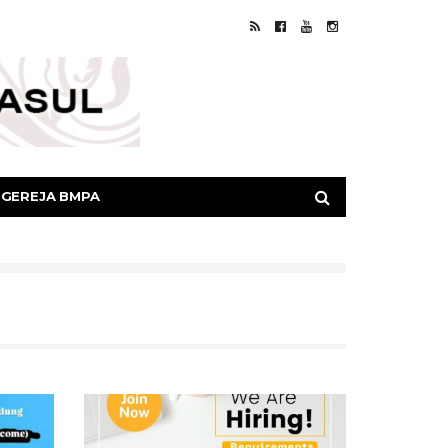
GEREJA BMPA