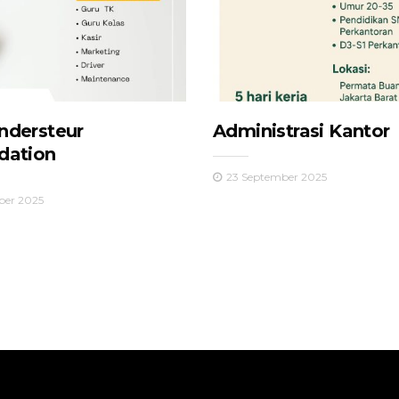
ndersteur
Administrasi Kantor
dation
23 September 2025
ber 2025