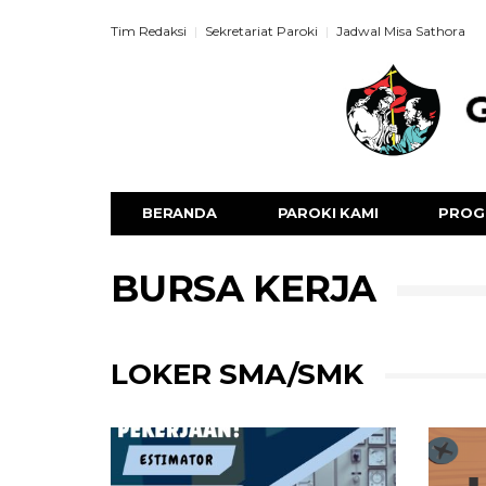
Tim Redaksi
Sekretariat Paroki
Jadwal Misa Sathora
BERANDA
PAROKI KAMI
PROG
BURSA KERJA
LOKER SMA/SMK