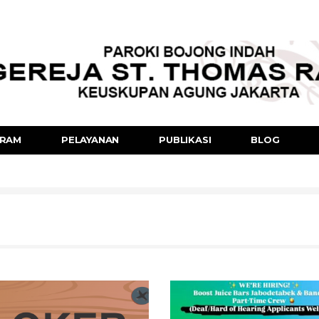
RAM
PELAYANAN
PUBLIKASI
BLOG