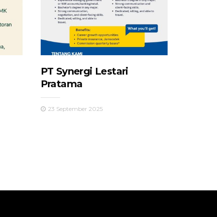
PT Synergi Lestari
Pratama
23 September 2025