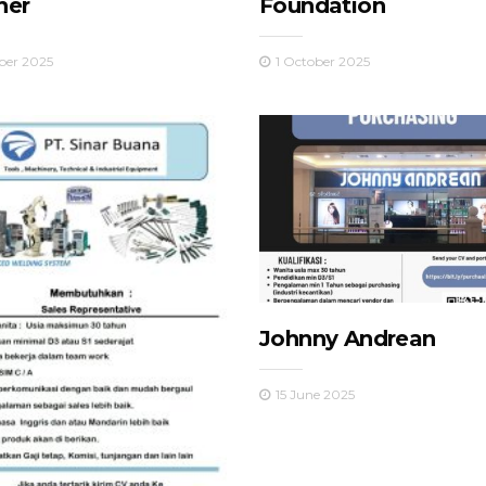
her
Foundation
ber 2025
1 October 2025
Johnny Andrean
15 June 2025