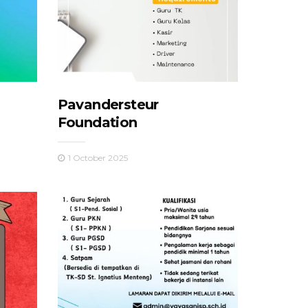
Pavandersteur
Foundation
1 October 2025