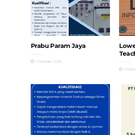
Prabu Param Jaya
Lowe
Teac
1 October 2025
1 Octo