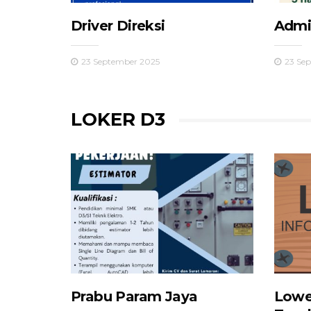
Driver Direksi
Admin
23 September 2025
23 Se
LOKER D3
Prabu Param Jaya
Lowe