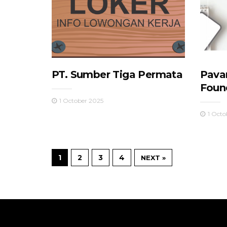
PT. Sumber Tiga Permata
Pava
Foun
1 October 2025
1 Octo
1
2
3
4
NEXT »