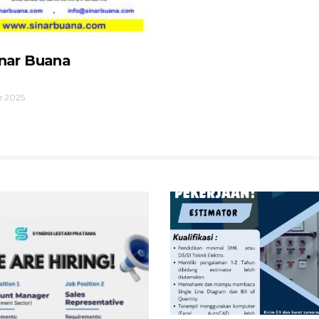
inar Buana
e 2025