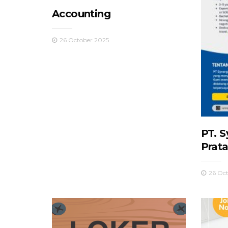
Accounting
26 October 2025
PT. S
Prat
26 Oc