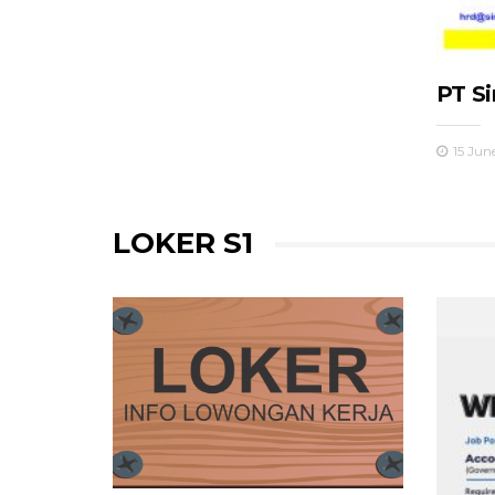
PT S
15 Jun
LOKER S1