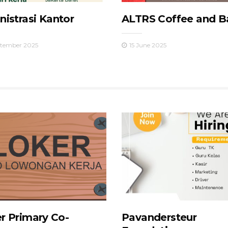
istrasi Kantor
ALTRS Coffee and B
ptember 2025
15 June 2025
r Primary Co-
Pavandersteur